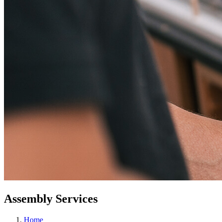
Assembly Services
Home