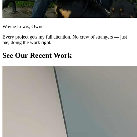
Wayne Lewis, Owner
Every project gets my full attention. No crew of strangers — just
me, doing the work right.
See Our Recent Work