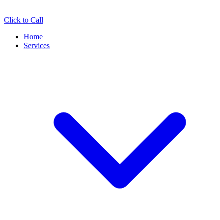
Click to Call
Home
Services