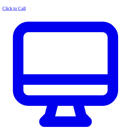
Click to Call