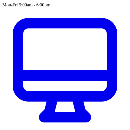
Mon-Fri 9:00am - 6:00pm
|