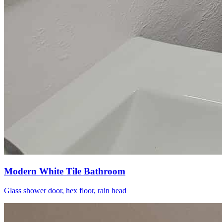
Modern White Tile Bathroom
Glass shower door, hex floor, rain head