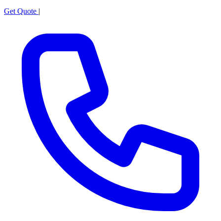
Get Quote
|