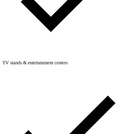
TV stands & entertainment centers