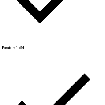
Furniture builds