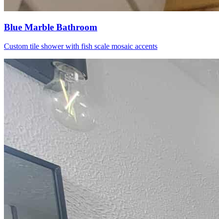
Blue Marble Bathroom
Custom tile shower with fish scale mosaic accents