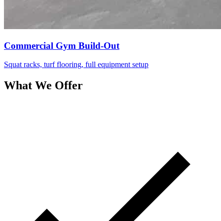
Commercial Gym Build-Out
Squat racks, turf flooring, full equipment setup
What We Offer