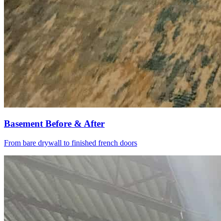
Basement Before & After
From bare drywall to finished french doors