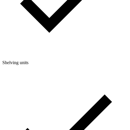
Shelving units