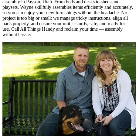
assembly in Payson, Utah. From beds and desks to sheds and
playsets, Wayne skillfully assembles items efficiently and accurately,
so you can enjoy your new furnishings without the headache. No
project is too big or small: we manage tricky instructions, align all
parts properly, and ensure your unit is sturdy, safe, and ready for
use. Call All Things Handy and reclaim your time — assembly
without hassle.