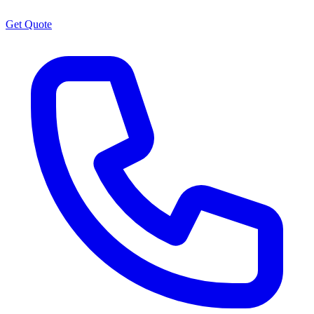
Get Quote