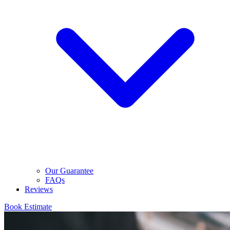
Our Guarantee
FAQs
Reviews
Book Estimate