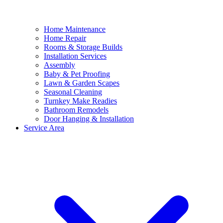
Home Maintenance
Home Repair
Rooms & Storage Builds
Installation Services
Assembly
Baby & Pet Proofing
Lawn & Garden Scapes
Seasonal Cleaning
Turnkey Make Readies
Bathroom Remodels
Door Hanging & Installation
Service Area