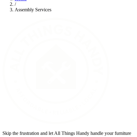
/
Assembly Services
Skip the frustration and let All Things Handy handle your furniture