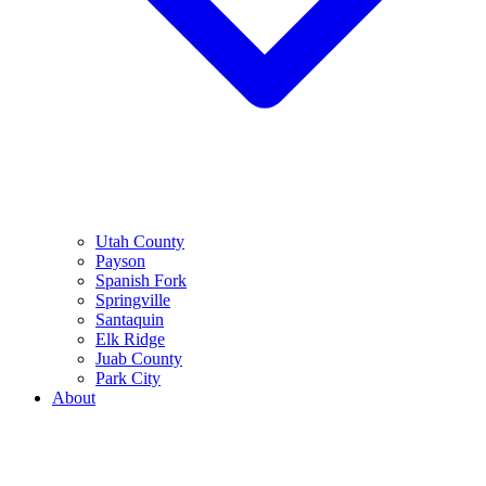
Utah County
Payson
Spanish Fork
Springville
Santaquin
Elk Ridge
Juab County
Park City
About