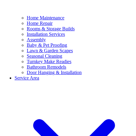
Home Maintenance
Home Repair
Rooms & Storage Builds
Installation Services
Assembly
Baby & Pet Proofing
Lawn & Garden Scapes
Seasonal Cleaning
Turnkey Make Readies
Bathroom Remodels
Door Hanging & Installation
Service Area