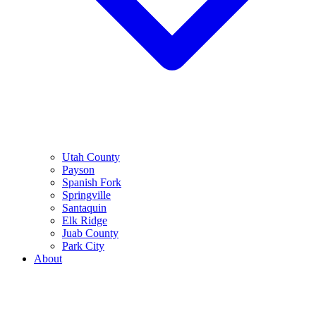
Utah County
Payson
Spanish Fork
Springville
Santaquin
Elk Ridge
Juab County
Park City
About