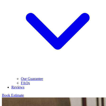
Our Guarantee
FAQs
Reviews
Book Estimate