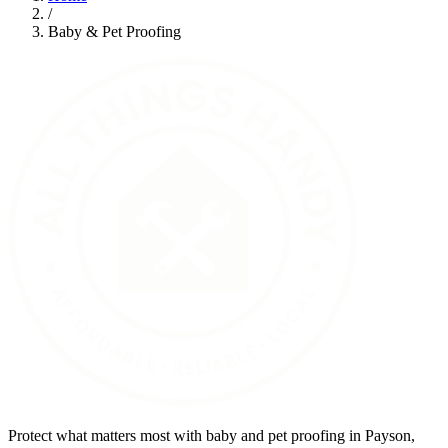
/
Baby & Pet Proofing
Protect what matters most with baby and pet proofing in Payson,