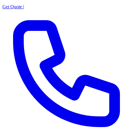
Get Quote
|