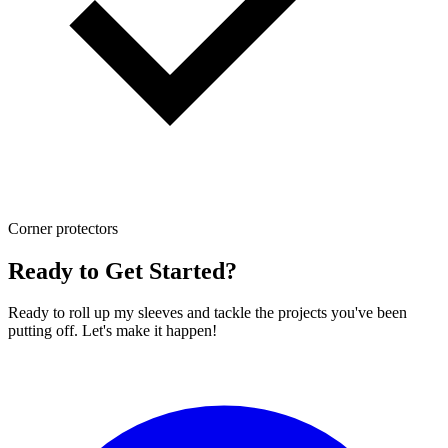
Corner protectors
Ready to Get Started?
Ready to roll up my sleeves and tackle the projects you've been
putting off. Let's make it happen!