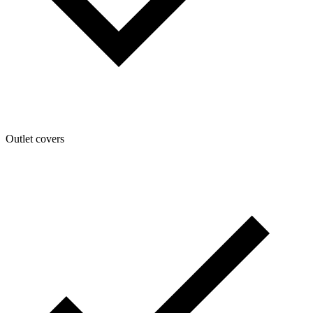
Outlet covers