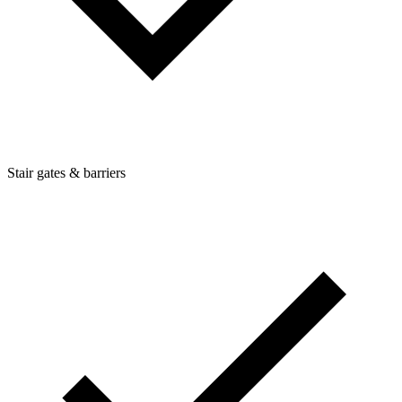
Stair gates & barriers