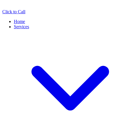
Click to Call
Home
Services