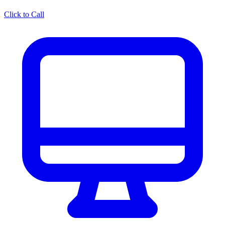
Click to Call