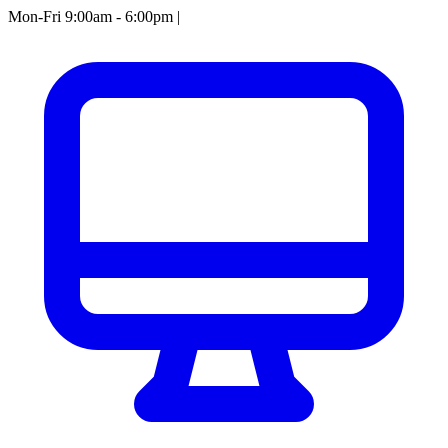
Mon-Fri 9:00am - 6:00pm
|