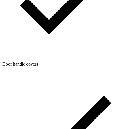
Door handle covers