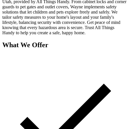
Utah, provided by All Things Handy. From cabinet locks and corner
guards to pet gates and outlet covers, Wayne implements safety
solutions that let children and pets explore freely and safely. We
tailor safety measures to your home's layout and your family's
lifestyle, balancing security with convenience. Get peace of mind
knowing that every hazardous area is secure. Trust All Things
Handy to help you create a safe, happy home.
What We Offer