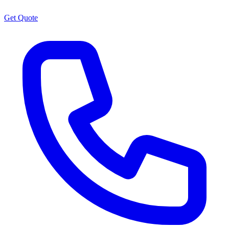
Get Quote