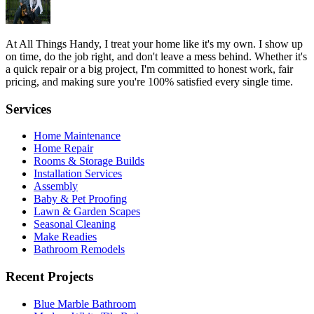
At All Things Handy, I treat your home like it's my own. I show up
on time, do the job right, and don't leave a mess behind. Whether it's
a quick repair or a big project, I'm committed to honest work, fair
pricing, and making sure you're 100% satisfied every single time.
Services
Home Maintenance
Home Repair
Rooms & Storage Builds
Installation Services
Assembly
Baby & Pet Proofing
Lawn & Garden Scapes
Seasonal Cleaning
Make Readies
Bathroom Remodels
Recent Projects
Blue Marble Bathroom