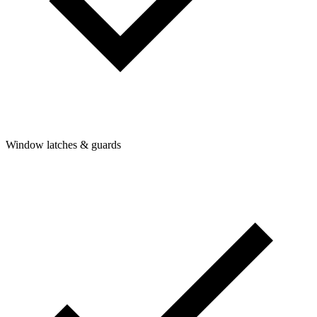
Window latches & guards