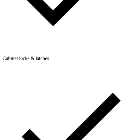
Cabinet locks & latches