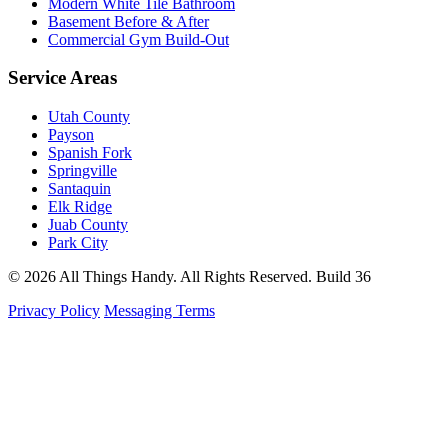
Modern White Tile Bathroom
Basement Before & After
Commercial Gym Build-Out
Service Areas
Utah County
Payson
Spanish Fork
Springville
Santaquin
Elk Ridge
Juab County
Park City
© 2026 All Things Handy. All Rights Reserved.
Build 36
Privacy Policy
Messaging Terms