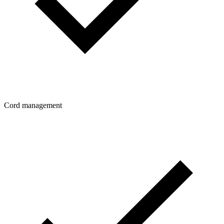
Cord management