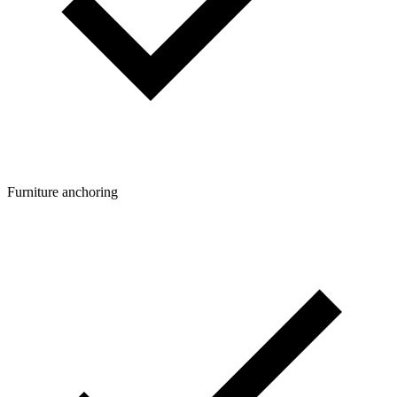
Furniture anchoring