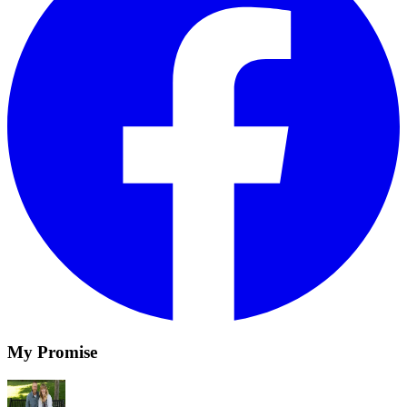
My Promise