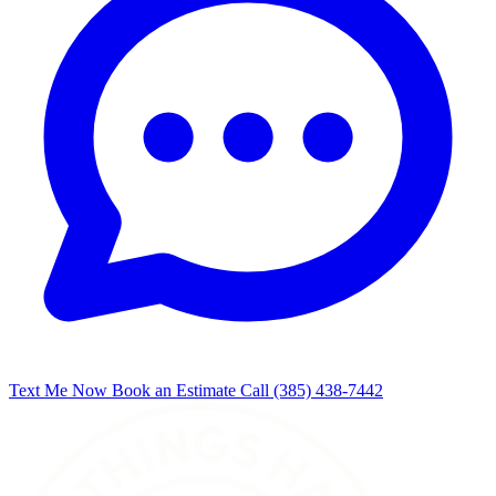
Text Me Now
Book an Estimate
Call (385) 438-7442