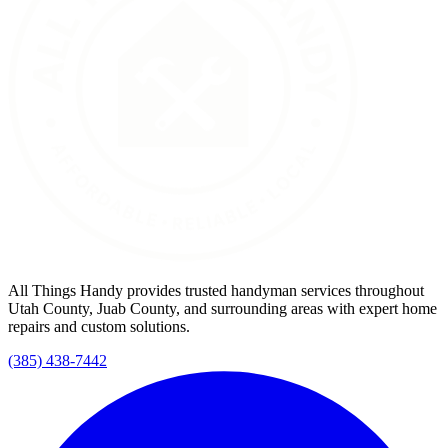
All Things Handy provides trusted handyman services throughout
Utah County, Juab County, and surrounding areas with expert home
repairs and custom solutions.
(385) 438-7442