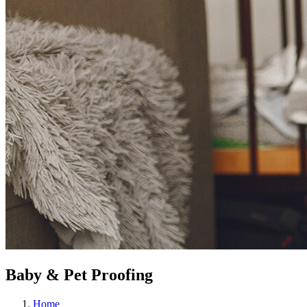
Baby & Pet Proofing
Home