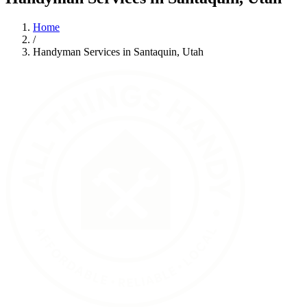
Home
/
Handyman Services in Santaquin, Utah