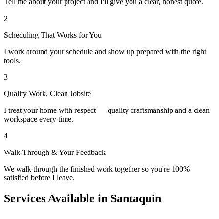
Tell me about your project and I'll give you a clear, honest quote.
2
Scheduling That Works for You
I work around your schedule and show up prepared with the right
tools.
3
Quality Work, Clean Jobsite
I treat your home with respect — quality craftsmanship and a clean
workspace every time.
4
Walk-Through & Your Feedback
We walk through the finished work together so you're 100%
satisfied before I leave.
Services Available in Santaquin