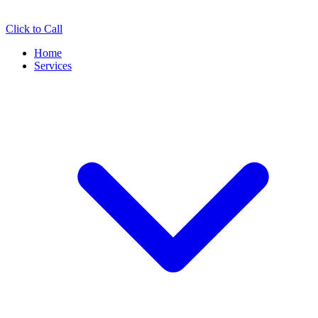
Click to Call
Home
Services