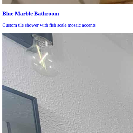
Blue Marble Bathroom
Custom tile shower with fish scale mosaic accents