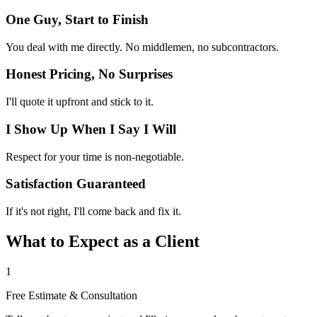
One Guy, Start to Finish
You deal with me directly. No middlemen, no subcontractors.
Honest Pricing, No Surprises
I'll quote it upfront and stick to it.
I Show Up When I Say I Will
Respect for your time is non-negotiable.
Satisfaction Guaranteed
If it's not right, I'll come back and fix it.
What to Expect as a Client
1
Free Estimate & Consultation