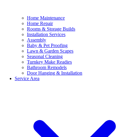
Home Maintenance
Home Repair
Rooms & Storage Builds
Installation Services
Assembly
Baby & Pet Proofing
Lawn & Garden Scapes
Seasonal Cleaning
Turnkey Make Readies
Bathroom Remodels
Door Hanging & Installation
Service Area