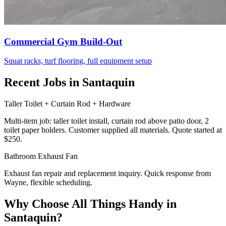
Commercial Gym Build-Out
Squat racks, turf flooring, full equipment setup
Recent Jobs in Santaquin
Taller Toilet + Curtain Rod + Hardware
Multi-item job: taller toilet install, curtain rod above patio door, 2
toilet paper holders. Customer supplied all materials. Quote started at
$250.
Bathroom Exhaust Fan
Exhaust fan repair and replacement inquiry. Quick response from
Wayne, flexible scheduling.
Why Choose All Things Handy in
Santaquin?