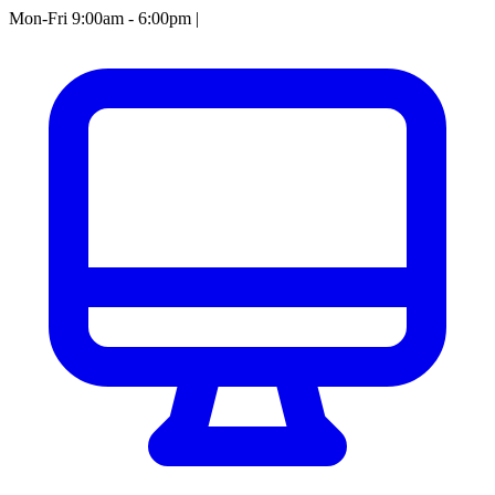
Mon-Fri 9:00am - 6:00pm
|