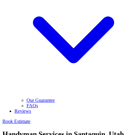
Our Guarantee
FAQs
Reviews
Book Estimate
Handyman Services in Santaquin, Utah