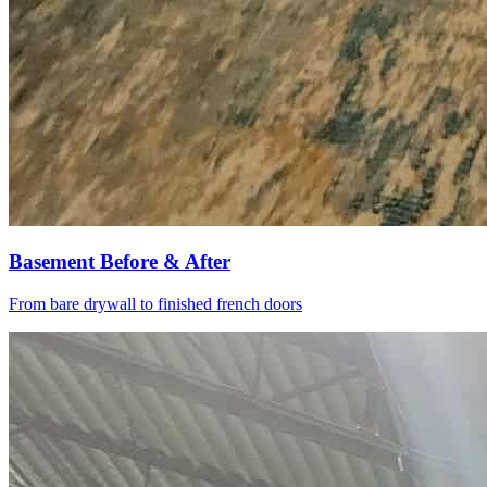
Basement Before & After
From bare drywall to finished french doors