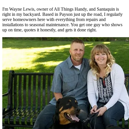
I'm Wayne Lewis, owner of All Things Handy, and Santaquin is
right in my backyard. Based in Payson just up the road, I regularly
serve homeowners here with everything from repairs and
installations to seasonal maintenance. You get one guy who shows
up on time, quotes it honestly, and gets it done right.