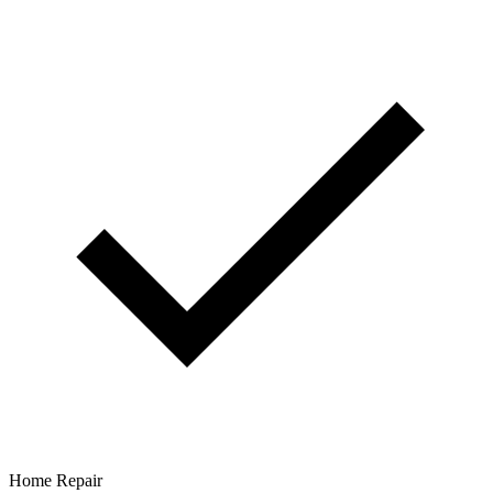
Home Repair