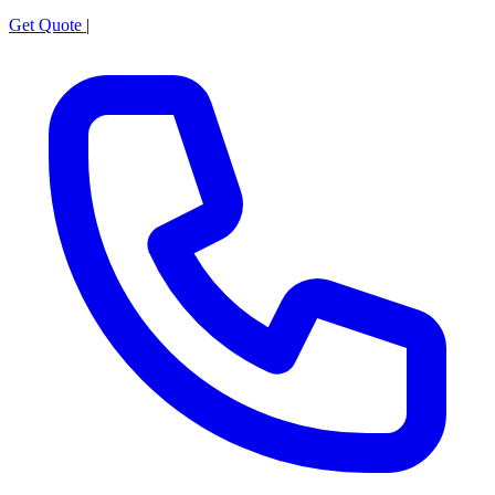
Get Quote
|