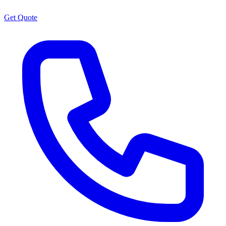
Get Quote