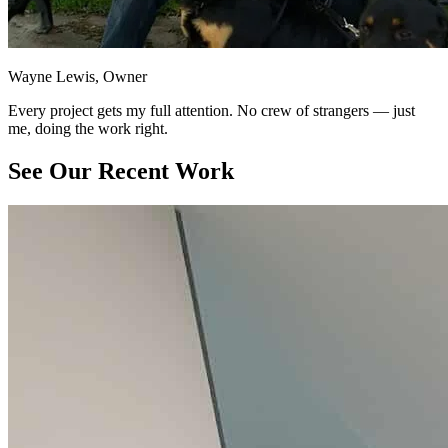
Wayne Lewis, Owner
Every project gets my full attention. No crew of strangers — just
me, doing the work right.
See Our Recent Work