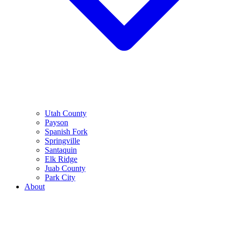
Utah County
Payson
Spanish Fork
Springville
Santaquin
Elk Ridge
Juab County
Park City
About