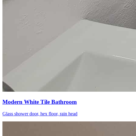
Modern White Tile Bathroom
Glass shower door, hex floor, rain head