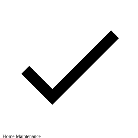
Home Maintenance