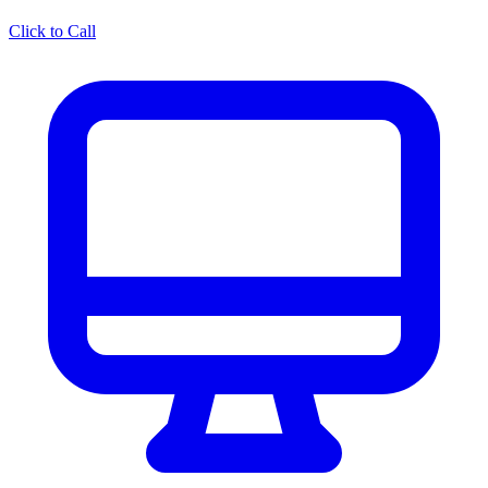
Click to Call