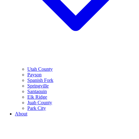
Utah County
Payson
Spanish Fork
Springville
Santaquin
Elk Ridge
Juab County
Park City
About