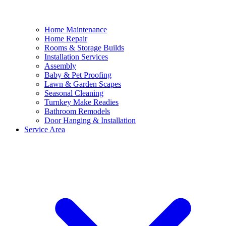
Home Maintenance
Home Repair
Rooms & Storage Builds
Installation Services
Assembly
Baby & Pet Proofing
Lawn & Garden Scapes
Seasonal Cleaning
Turnkey Make Readies
Bathroom Remodels
Door Hanging & Installation
Service Area