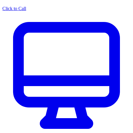
Click to Call