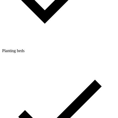
Planting beds