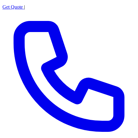
Get Quote
|