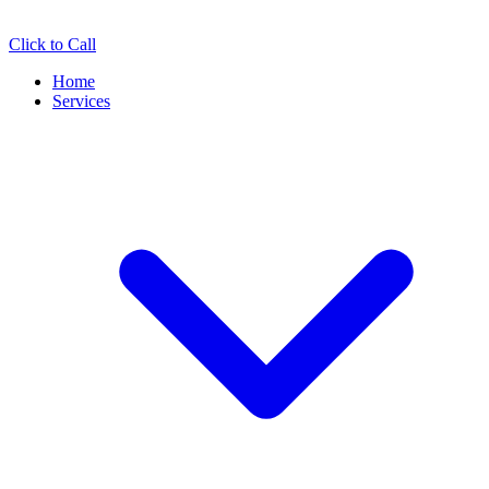
Click to Call
Home
Services