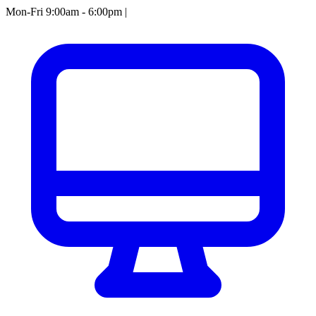
Mon-Fri 9:00am - 6:00pm
|