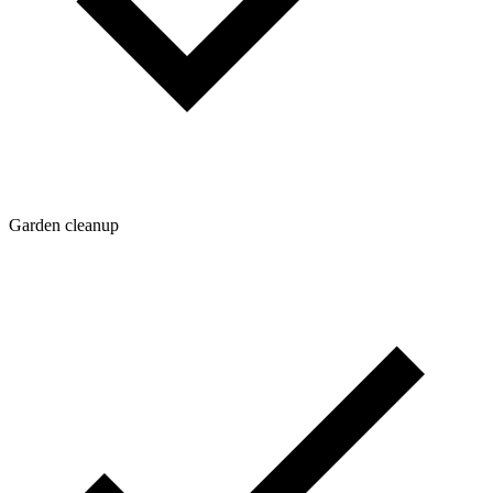
Garden cleanup