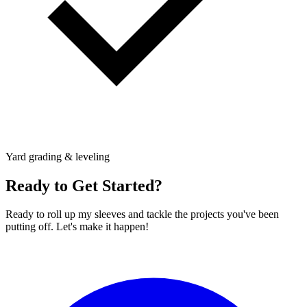
Yard grading & leveling
Ready to Get Started?
Ready to roll up my sleeves and tackle the projects you've been
putting off. Let's make it happen!