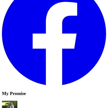
My Promise