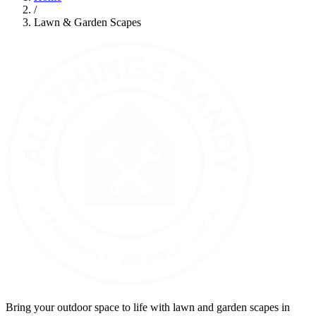
/
Lawn & Garden Scapes
Bring your outdoor space to life with lawn and garden scapes in