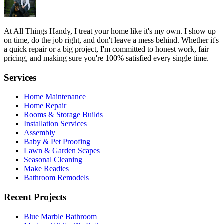
At All Things Handy, I treat your home like it's my own. I show up
on time, do the job right, and don't leave a mess behind. Whether it's
a quick repair or a big project, I'm committed to honest work, fair
pricing, and making sure you're 100% satisfied every single time.
Services
Home Maintenance
Home Repair
Rooms & Storage Builds
Installation Services
Assembly
Baby & Pet Proofing
Lawn & Garden Scapes
Seasonal Cleaning
Make Readies
Bathroom Remodels
Recent Projects
Blue Marble Bathroom