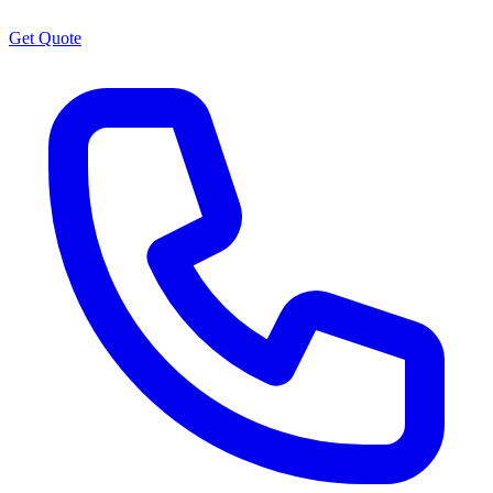
Get Quote