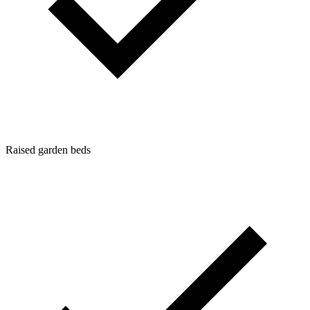
Raised garden beds