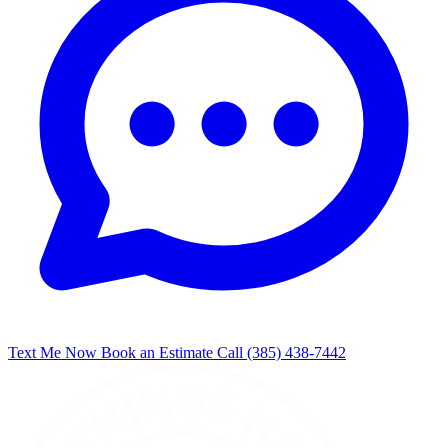
Text Me Now
Book an Estimate
Call (385) 438-7442