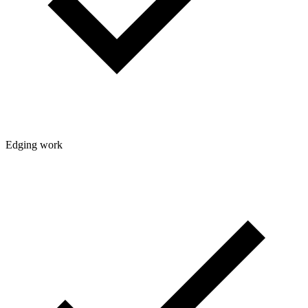
Edging work