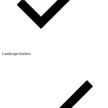
Landscape borders