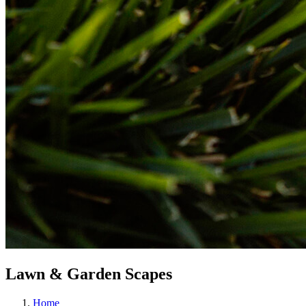
Lawn & Garden Scapes
Home