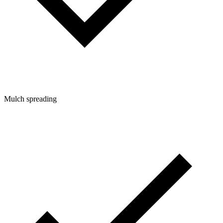
Mulch spreading