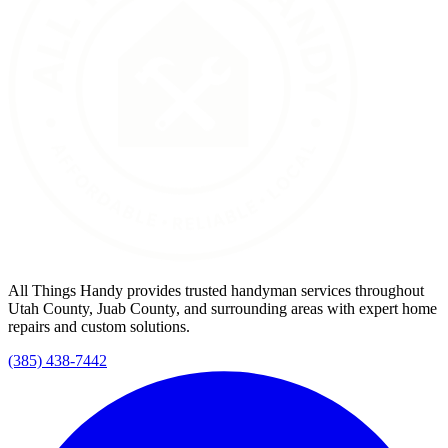
All Things Handy provides trusted handyman services throughout
Utah County, Juab County, and surrounding areas with expert home
repairs and custom solutions.
(385) 438-7442