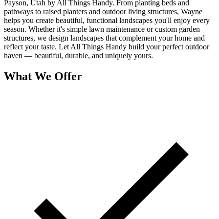
Payson, Utah by All Things Handy. From planting beds and
pathways to raised planters and outdoor living structures, Wayne
helps you create beautiful, functional landscapes you'll enjoy every
season. Whether it's simple lawn maintenance or custom garden
structures, we design landscapes that complement your home and
reflect your taste. Let All Things Handy build your perfect outdoor
haven — beautiful, durable, and uniquely yours.
What We Offer