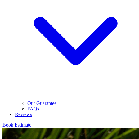
Our Guarantee
FAQs
Reviews
Book Estimate