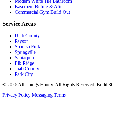
Modern White Tile Bathroom
Basement Before & After
Commercial Gym Build-Out
Service Areas
Utah County
Payson
Spanish Fork
Springville
Santaquin
Elk Ridge
Juab County
Park City
© 2026 All Things Handy. All Rights Reserved.
Build 36
Privacy Policy
Messaging Terms