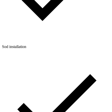
Sod installation