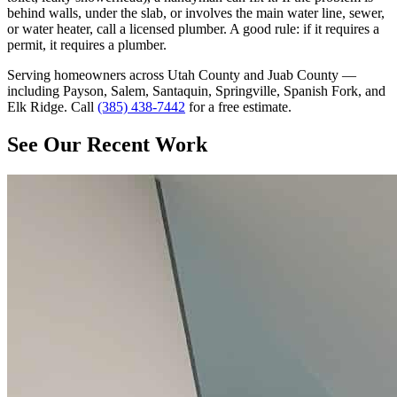
behind walls, under the slab, or involves the main water line, sewer,
or water heater, call a licensed plumber. A good rule: if it requires a
permit, it requires a plumber.
Serving homeowners across Utah County and Juab County —
including Payson, Salem, Santaquin, Springville, Spanish Fork, and
Elk Ridge. Call
(385) 438-7442
for a free estimate.
See Our Recent Work