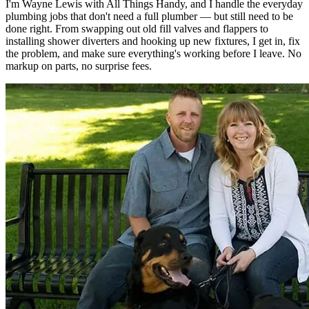
I'm Wayne Lewis with All Things Handy, and I handle the everyday
plumbing jobs that don't need a full plumber — but still need to be
done right. From swapping out old fill valves and flappers to
installing shower diverters and hooking up new fixtures, I get in, fix
the problem, and make sure everything's working before I leave. No
markup on parts, no surprise fees.