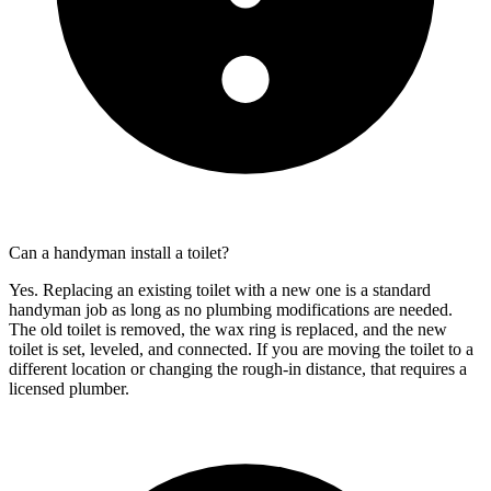
Can a handyman install a toilet?
Yes. Replacing an existing toilet with a new one is a standard
handyman job as long as no plumbing modifications are needed.
The old toilet is removed, the wax ring is replaced, and the new
toilet is set, leveled, and connected. If you are moving the toilet to a
different location or changing the rough-in distance, that requires a
licensed plumber.