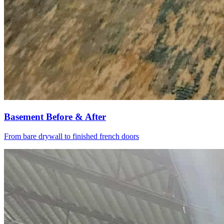
Basement Before & After
From bare drywall to finished french doors