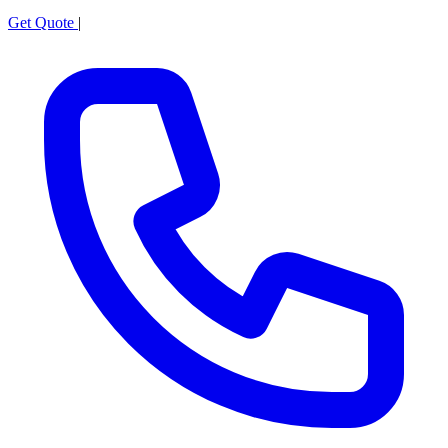
Get Quote
|