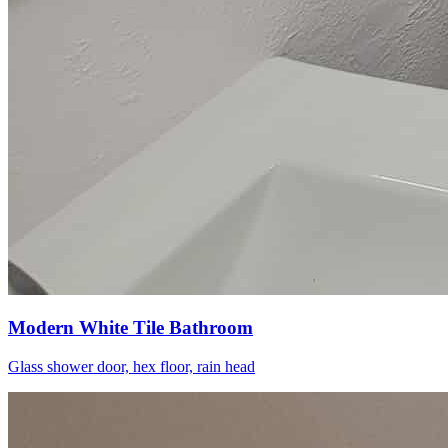
Modern White Tile Bathroom
Glass shower door, hex floor, rain head