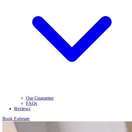
Our Guarantee
FAQs
Reviews
Book Estimate