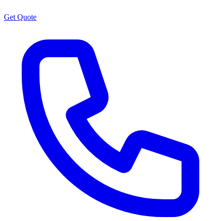
Get Quote