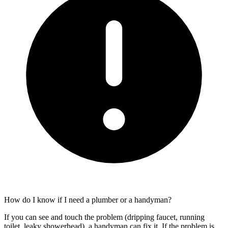
How do I know if I need a plumber or a handyman?
If you can see and touch the problem (dripping faucet, running
toilet, leaky showerhead), a handyman can fix it. If the problem is