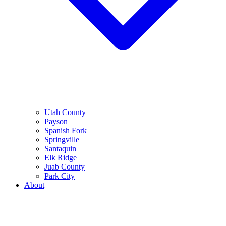
Utah County
Payson
Spanish Fork
Springville
Santaquin
Elk Ridge
Juab County
Park City
About