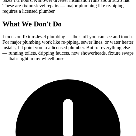
takes 1-2 hours. A shower diverter installation runs about $125 flat.
These are fixture-level repairs — major plumbing like re-piping
requires a licensed plumber.
What We Don't Do
I focus on fixture-level plumbing — the stuff you can see and touch.
For major plumbing work like re-piping, sewer lines, or water heater
installs, I'll point you to a licensed plumber. But for everything else
— running toilets, dripping faucets, new showerheads, fixture swaps
— that's right in my wheelhouse.