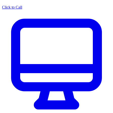
Click to Call