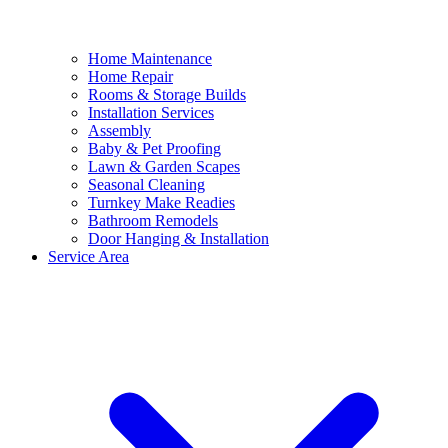
Home Maintenance
Home Repair
Rooms & Storage Builds
Installation Services
Assembly
Baby & Pet Proofing
Lawn & Garden Scapes
Seasonal Cleaning
Turnkey Make Readies
Bathroom Remodels
Door Hanging & Installation
Service Area