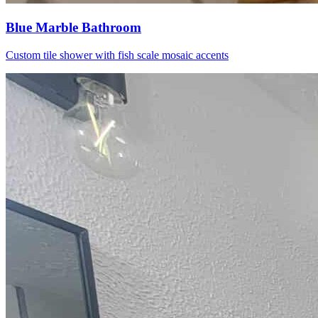
Blue Marble Bathroom
Custom tile shower with fish scale mosaic accents