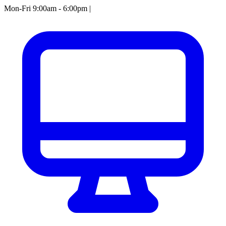
Mon-Fri 9:00am - 6:00pm
|