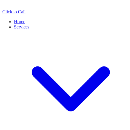
Click to Call
Home
Services