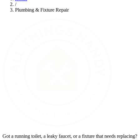
/
Plumbing & Fixture Repair
Got a running toilet, a leaky faucet, or a fixture that needs replacing?