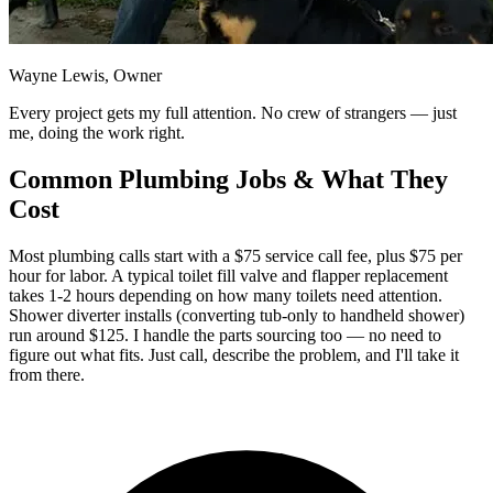
Wayne Lewis, Owner
Every project gets my full attention. No crew of strangers — just
me, doing the work right.
Common Plumbing Jobs & What They
Cost
Most plumbing calls start with a $75 service call fee, plus $75 per
hour for labor. A typical toilet fill valve and flapper replacement
takes 1-2 hours depending on how many toilets need attention.
Shower diverter installs (converting tub-only to handheld shower)
run around $125. I handle the parts sourcing too — no need to
figure out what fits. Just call, describe the problem, and I'll take it
from there.