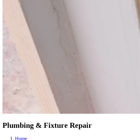
Plumbing & Fixture Repair
Home