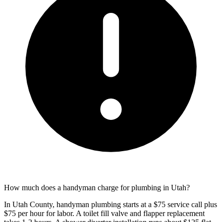
How much does a handyman charge for plumbing in Utah?
In Utah County, handyman plumbing starts at a $75 service call plus
$75 per hour for labor. A toilet fill valve and flapper replacement