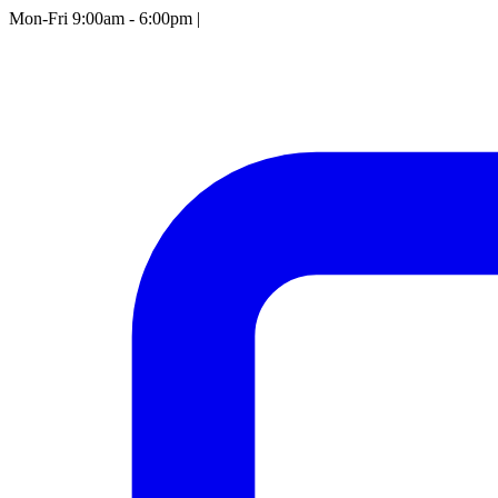
Mon-Fri 9:00am - 6:00pm
|