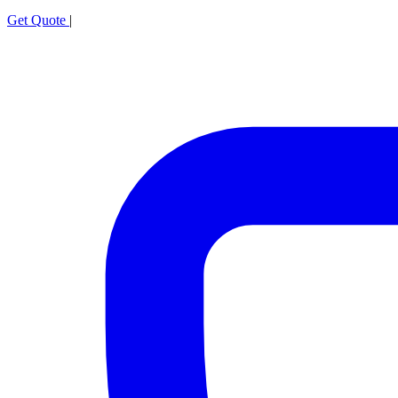
Get Quote
|