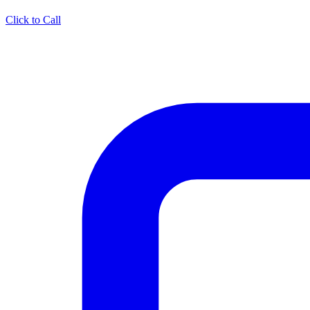
Click to Call